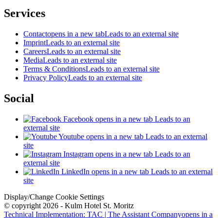
Services
Contact
opens in a new tab
Leads to an external site
Imprint
Leads to an external site
Careers
Leads to an external site
Media
Leads to an external site
Terms & Conditions
Leads to an external site
Privacy Policy
Leads to an external site
Social
Facebook
opens in a new tab
Leads to an
external site
Youtube
opens in a new tab
Leads to an external
site
Instagram
opens in a new tab
Leads to an
external site
LinkedIn
opens in a new tab
Leads to an external
site
Display/Change Cookie Settings
© copyright 2026 - Kulm Hotel St. Moritz
Technical Implementation: TAC | The Assistant Company
opens in a