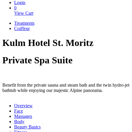
Login
0
View Cart
Treatments
Coiffeur
Kulm Hotel St. Moritz
Private Spa Suite
Benefit from the private sauna and steam bath and the twin hydro-jet
bathtub while enjoying our majestic Alpine panorama.
Overview
Face
Massages
Body
Beauty Basics