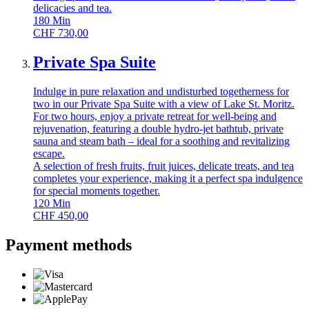
delicacies and tea.
180
Min
CHF
730,00
Private Spa Suite
Indulge in pure relaxation and undisturbed togetherness for
two in our Private Spa Suite with a view of Lake St. Moritz.
For two hours, enjoy a private retreat for well-being and
rejuvenation, featuring a double hydro-jet bathtub, private
sauna and steam bath – ideal for a soothing and revitalizing
escape.
A selection of fresh fruits, fruit juices, delicate treats, and tea
completes your experience, making it a perfect spa indulgence
for special moments together.
120
Min
CHF
450,00
Payment methods