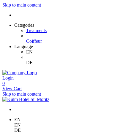
Skip to main content
Categories
Treatments
Coiffeur
Language
EN
DE
Login
0
View Cart
Skip to main content
EN
EN
DE