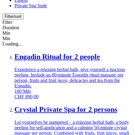
Fitness
Private Spa Suite
Filter/sort
Filter
Duration
Min
Min
Loading...
Engadin Ritual for 2 people
Experience a relaxing herbal bath, give yourself a luscious
peeling. Include an 80-minute Engadin ritual massage per
person, fruits and fruit juces, delicacies and tea from the
Engadin.
180
Min
CHF
890,00
Crystal Private Spa for 2 persons
Let yourselves be pampered – a relaxing herbal bath, a body
peeling for self-application and a calming 50-minute crystal
massage per person. Combined with fruits, fruit juices, small