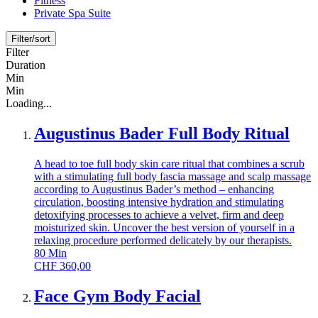
Fitness
Private Spa Suite
Filter/sort
Filter
Duration
Min
Min
Loading...
Augustinus Bader Full Body Ritual
A head to toe full body skin care ritual that combines a scrub
with a stimulating full body fascia massage and scalp massage
according to Augustinus Bader’s method – enhancing
circulation, boosting intensive hydration and stimulating
detoxifying processes to achieve a velvet, firm and deep
moisturized skin. Uncover the best version of yourself in a
relaxing procedure performed delicately by our therapists.
80
Min
CHF
360,00
Face Gym Body Facial