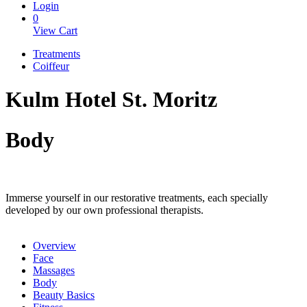
Login
0
View Cart
Treatments
Coiffeur
Kulm Hotel St. Moritz
Body
Immerse yourself in our restorative treatments, each specially
developed by our own professional therapists.
Overview
Face
Massages
Body
Beauty Basics