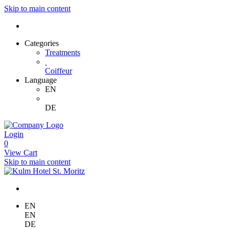
Skip to main content
Categories
Treatments
Coiffeur
Language
EN
DE
Login
0
View Cart
Skip to main content
EN
EN
DE