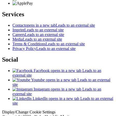
Services
Contact
opens in a new tab
Leads to an external site
Imprint
Leads to an external site
Careers
Leads to an external site
Media
Leads to an external site
Terms & Conditions
Leads to an external site
Privacy Policy
Leads to an external site
Social
Facebook
opens in a new tab
Leads to an
external site
Youtube
opens in a new tab
Leads to an external
site
Instagram
opens in a new tab
Leads to an
external site
LinkedIn
opens in a new tab
Leads to an external
site
Display/Change Cookie Settings