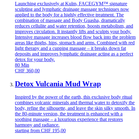
Launching exclusively at Kulm, FACEGYM™ signature
sculpting and lymphatic drainage massage techniques now
applied to the body for a highly effective treatment. The
combination of massage and Body Guasha, dramatically
reduces cellulite and water retention, boosts metabolism, and
improves circulation. It instantly lifts and sculpts your body.
Intensive massage increases blood flow back into the problem
areas like thighs, hips, stomach and arms. Combined with red
light therapy and a cupping massage – it breaks down fat
deposits and improves lymphatic drainage acting as a perfect
detox for your body.
80
Min
CHF
360,00
Detox Vulcania Mud Wrap
Inspired by the power of the earth, this exclusive body ritual
combines volcanic minerals and thermal water to detoxify the
body, refine the silhouette, and leave the skin silky smooth. In
the 80-minute version, the treatment is enhanced with a
soothing massage – a luxurious experience that restores
harmony and radiance.
starting from
CHF
195,00