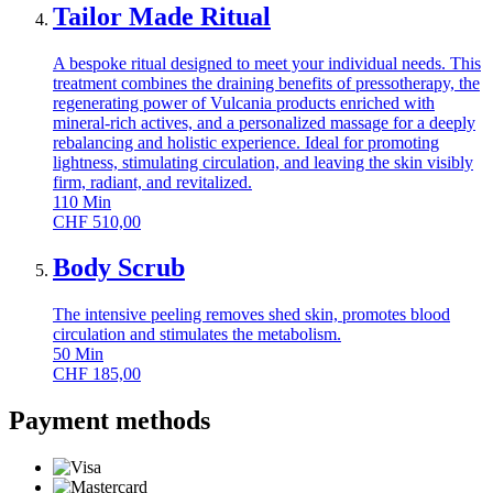
Tailor Made Ritual
A bespoke ritual designed to meet your individual needs. This
treatment combines the draining benefits of pressotherapy, the
regenerating power of Vulcania products enriched with
mineral-rich actives, and a personalized massage for a deeply
rebalancing and holistic experience. Ideal for promoting
lightness, stimulating circulation, and leaving the skin visibly
firm, radiant, and revitalized.
110
Min
CHF
510,00
Body Scrub
The intensive peeling removes shed skin, promotes blood
circulation and stimulates the metabolism.
50
Min
CHF
185,00
Payment methods